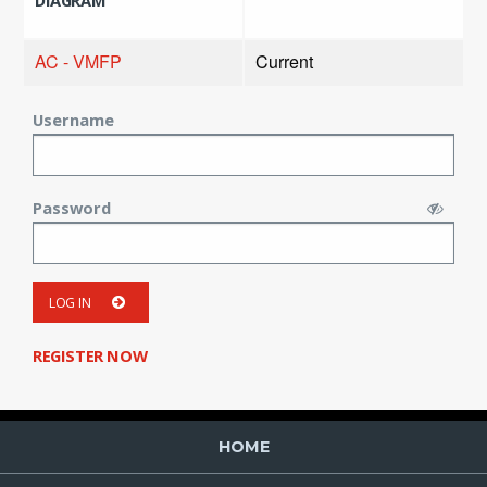
DIAGRAM
AC - VMFP
Current
Username
Password
LOG IN
REGISTER NOW
HOME