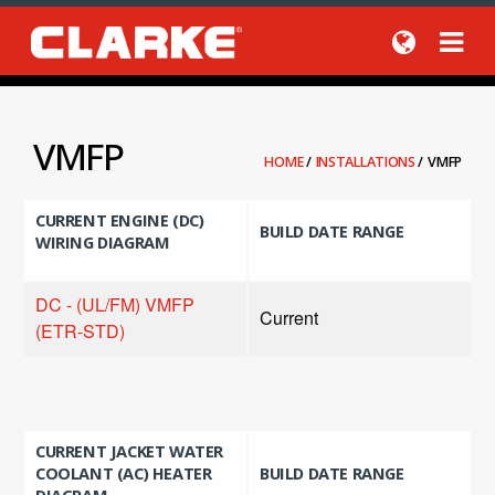
VMFP
HOME
/
INSTALLATIONS
/
VMFP
CURRENT ENGINE (DC)
BUILD DATE RANGE
WIRING DIAGRAM
DC - (UL/FM) VMFP
Current
(ETR-STD)
CURRENT JACKET WATER
COOLANT (AC) HEATER
BUILD DATE RANGE